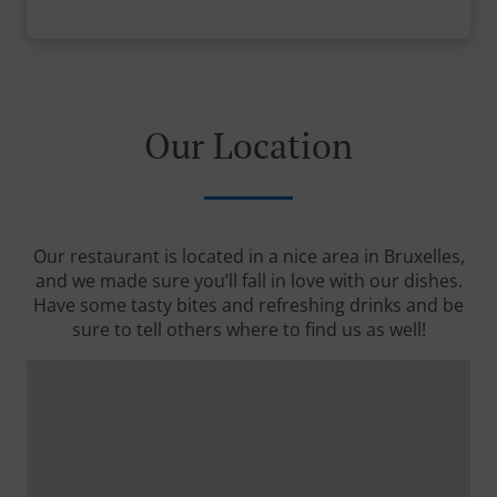
Our Location
Our restaurant is located in a nice area in Bruxelles,
and we made sure you’ll fall in love with our dishes.
Have some tasty bites and refreshing drinks and be
sure to tell others where to find us as well!