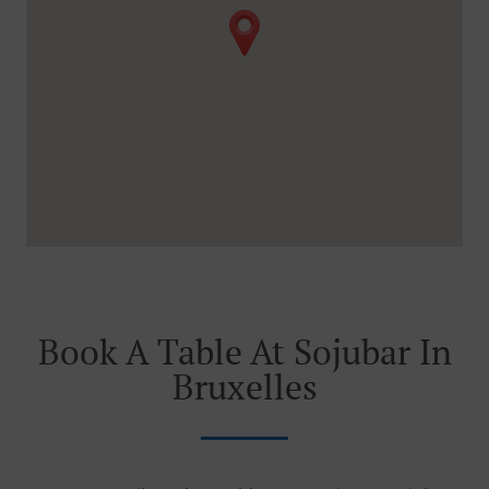
Book A Table At Sojubar In
Bruxelles