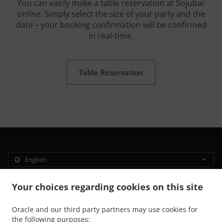
You can easily make a table reservation at Sojubar
online. Simply select the size of your party and the
date – your booking confirmation will be confirmed
in real-time.
Table Reservation
.
.
Privacy policy
Terms of service
Cookie Policy Changes
Your choices regarding cookies on this site
Contact us
Oracle and our third party partners may use cookies for
Rue Auguste Orts 4, 1000 Bruxelles, Belgium
the following purposes:
+32 2 886 09 29