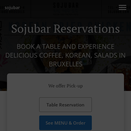
sojubar
Sojubar Reservations
BOOK A TABLE AND EXPERIENCE
DELICIOUS COFFEE, KOREAN, SALADS IN
BRUXELLES
We offer Pick-up
Table Reservation
See MENU & Order